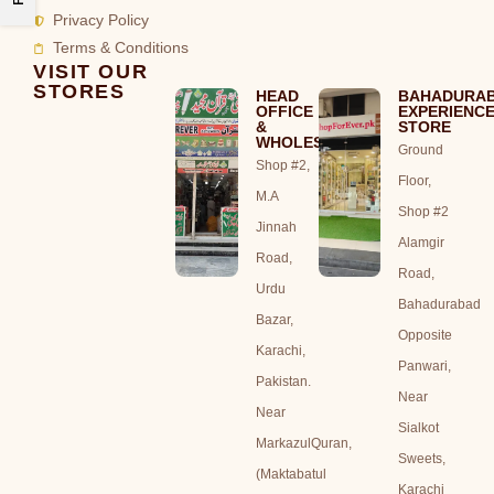
Privacy Policy
Terms & Conditions
VISIT OUR
STORES
HEAD
BAHADURA
OFFICE
EXPERIENC
&
STORE
WHOLESALE
Ground
Shop #2,
Floor,
M.A
Shop #2
Jinnah
Alamgir
Road,
Road,
Urdu
Bahadurabad
Bazar,
Opposite
Karachi,
Panwari,
Pakistan.
Near
Near
Sialkot
MarkazulQuran,
Sweets,
(Maktabatul
Karachi