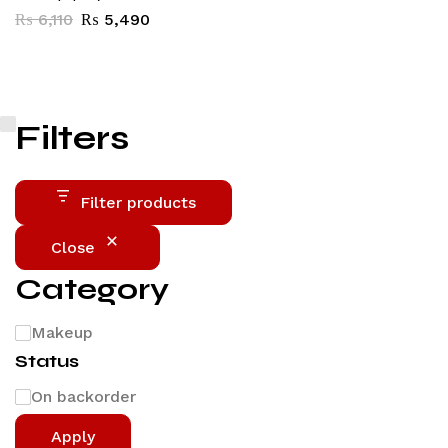
₨
6,110
₨
5,490
Filters
Filter products
Close
Category
Makeup
Status
On backorder
Apply