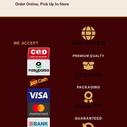
Order Online, Pick Up In-Store
IMPORTED
WE ACCEPT
PREMIUM QUALTY
SECURE
PACKAGING
QUALITY
GUARANTEED