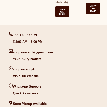
Madinah)
VIEW
ON
VIEW
MAP
ON
MAP
+92 306 1337939
(11:00 AM – 8:00 PM)
shopforeverpk@gmail.com
Your inuiry matters
shopforever.pk
Visit Our Website
WhatsApp Support
Quick Assistance
Store Pickup Available