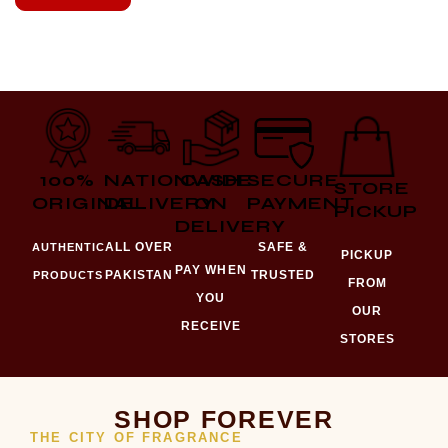
100%
NATIONWIDE
CASH
SECURE
STORE
ORIGINAL
DELIVERY
ON
PAYMENT
PICKUP
DELIVERY
ALL OVER
SAFE &
AUTHENTIC
PICKUP
PAY WHEN
PAKISTAN
TRUSTED
PRODUCTS
FROM
YOU
OUR
RECEIVE
STORES
SHOP FOREVER
THE CITY OF FRAGRANCE