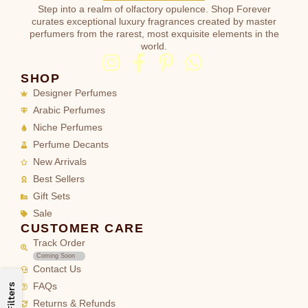
Step into a realm of olfactory opulence. Shop Forever
curates exceptional luxury fragrances created by master
perfumers from the rarest, most exquisite elements in the
world.
SHOP
Designer Perfumes
Arabic Perfumes
Niche Perfumes
Perfume Decants
New Arrivals
Best Sellers
Gift Sets
Sale
CUSTOMER CARE
Track Order
Coming Soon
Contact Us
FAQs
Filters
Returns & Refunds