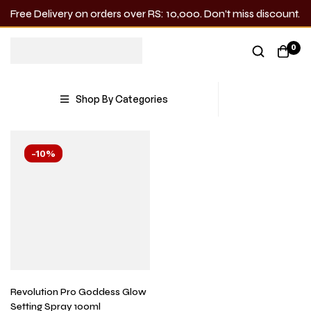
Free Delivery on orders over RS: 10,000. Don’t miss discount.
Goddess
0
Showing the single result
Shop By Categories
-10%
Revolution Pro Goddess Glow
Setting Spray 100ml