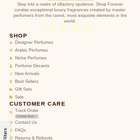
Step into a realm of olfactory opulence. Shop Forever
curates exceptional luxury fragrances created by master
perfumers from the rarest, most exquisite elements in the
world.
SHOP
Designer Perfumes
Arabic Perfumes
Niche Perfumes
Perfume Decants
New Arrivals
Best Sellers
Gift Sets
Sale
CUSTOMER CARE
Track Order
Coming Soon
Contact Us
FAQs
Filters
Returns & Refunds