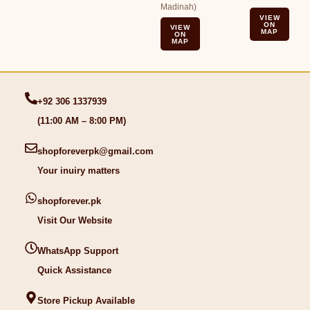
Madinah)
VIEW
ON
VIEW
MAP
ON
MAP
+92 306 1337939
(11:00 AM – 8:00 PM)
shopforeverpk@gmail.com
Your inuiry matters
shopforever.pk
Visit Our Website
WhatsApp Support
Quick Assistance
Store Pickup Available