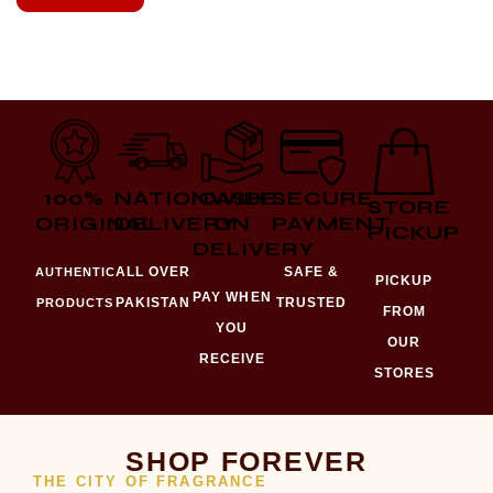
100%
NATIONWIDE
CASH
SECURE
STORE
ORIGINAL
DELIVERY
ON
PAYMENT
PICKUP
DELIVERY
ALL OVER
SAFE &
AUTHENTIC
PICKUP
PAY WHEN
PAKISTAN
TRUSTED
PRODUCTS
FROM
YOU
OUR
RECEIVE
STORES
SHOP FOREVER
THE CITY OF FRAGRANCE