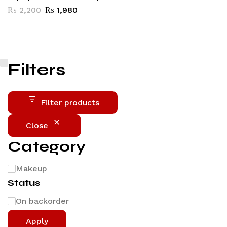
₨
2,200
₨
1,980
Filters
Filter products
Close
Category
Makeup
Status
On backorder
Apply