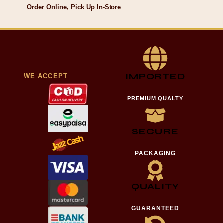
Order Online, Pick Up In-Store
IMPORTED
WE ACCEPT
PREMIUM QUALTY
SECURE
PACKAGING
QUALITY
GUARANTEED