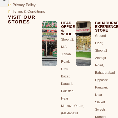
Privacy Policy
Terms & Conditions
VISIT OUR
STORES
HEAD
BAHADURA
OFFICE
EXPERIENC
&
STORE
WHOLESALE
Ground
Shop #2,
Floor,
M.A
Shop #2
Jinnah
Alamgir
Road,
Road,
Urdu
Bahadurabad
Bazar,
Opposite
Karachi,
Panwari,
Pakistan.
Near
Near
Sialkot
MarkazulQuran,
Sweets,
(Maktabatul
Karachi