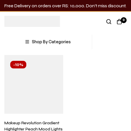
Free Delivery on orders over RS: 10,000. Don’t miss discount.
Gradient Highlighter
0
Showing the single result
Shop By Categories
-10%
Makeup Revolution Gradient
Highlighter Peach Mood Lights